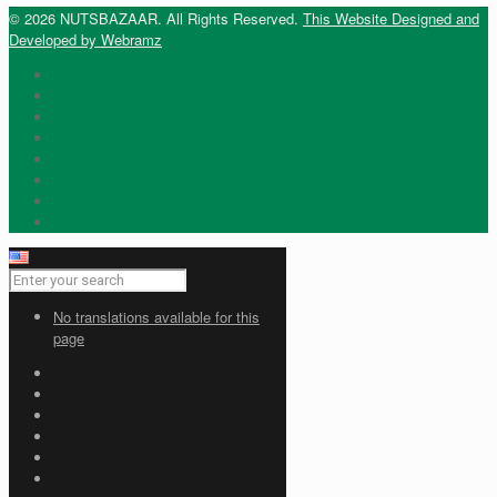
© 2026 NUTSBAZAAR. All Rights Reserved.
This Website Designed and
Developed by Webramz
No translations available for this
page