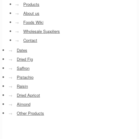
→
Products
→
About us
→
Foods Wiki
→
Wholesale Suppliers
→
Contact
→
Dates
→
Dried Fig
→
Saffron
→
Pistachio
→
Raisin
→
Dried Apricot
→
Almond
→
Other Products