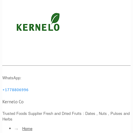
WhatsApp:
+1778806996
Kernelo Co
Trusted Foods Supplier Fresh and Dried Fruits : Dates , Nuts , Pulses and
Herbs
→
Home