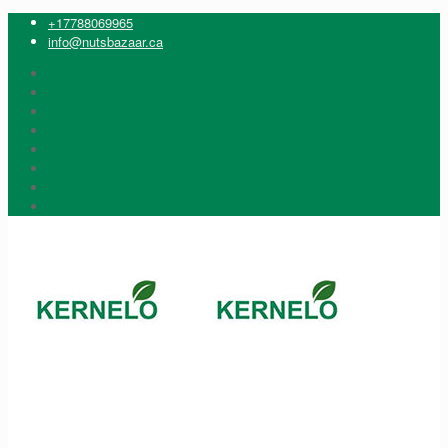
+17788069965
info@nutsbazaar.ca