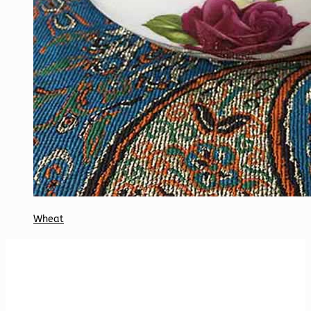
Wheat