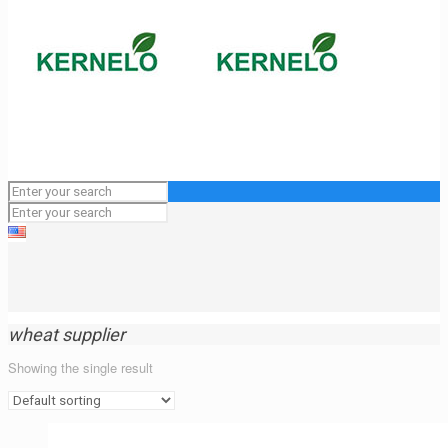
wheat supplier
Showing the single result