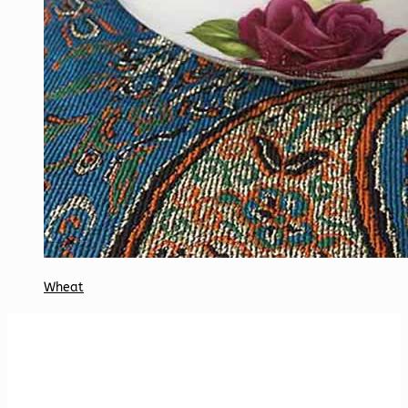
Wheat