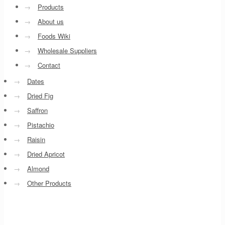
→
Products
→
About us
→
Foods Wiki
→
Wholesale Suppliers
→
Contact
→
Dates
→
Dried Fig
→
Saffron
→
Pistachio
→
Raisin
→
Dried Apricot
→
Almond
→
Other Products