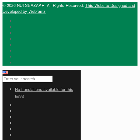
© 2026 NUTSBAZAAR. All Rights Reserved.
This Website Designed and
Developed by Webramz
No translations available for this
page