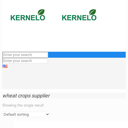
wheat crops supplier
Showing the single result