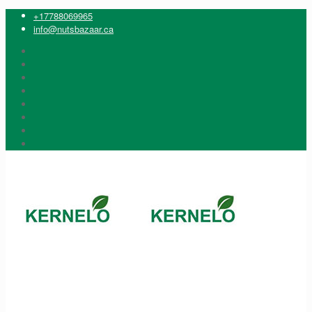
+17788069965
info@nutsbazaar.ca