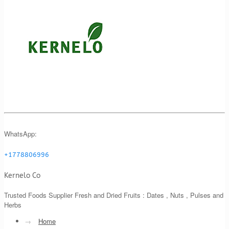
WhatsApp:
+1778806996
Kernelo Co
Trusted Foods Supplier Fresh and Dried Fruits : Dates , Nuts , Pulses and
Herbs
→
Home