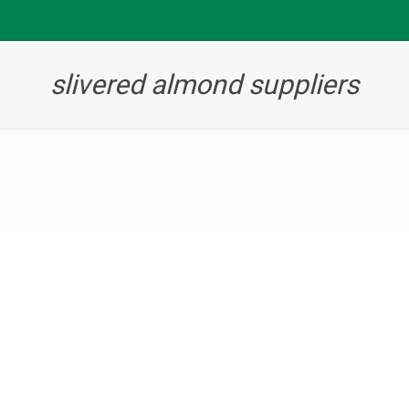
slivered almond suppliers