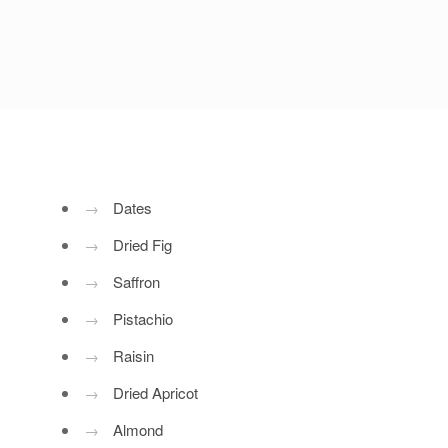
→
Dates
→
Dried Fig
→
Saffron
→
Pistachio
→
Raisin
→
Dried Apricot
→
Almond