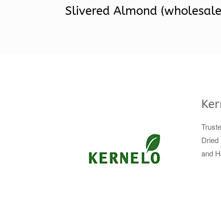
Slivered Almond (wholesale
Ker
Trust
Dried 
and H