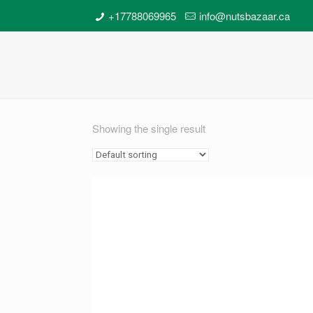
+17788069965
info@nutsbazaar.ca
Showing the single result