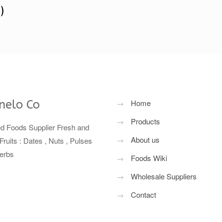
)
nelo Co
→
Home
→
Products
ed Foods Supplier Fresh and
→
About us
Fruits : Dates , Nuts , Pulses
erbs
→
Foods Wiki
→
Wholesale Suppliers
→
Contact