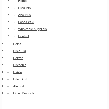
→
Home
→
Products
→
About us
→
Foods Wiki
→
Wholesale Suppliers
→
Contact
→
Dates
→
Dried Fig
→
Saffron
→
Pistachio
→
Raisin
→
Dried Apricot
→
Almond
→
Other Products