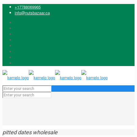
+17788069965
info@nutsbazaar.ca
pitted dates wholesale