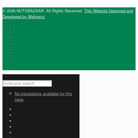
© 2026 NUTSBAZAAR. All Rights Reserved.
This Website Designed and
Developed by Webramz
No translations available for this
page