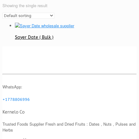
Showing the single result
Sayer Date ( Bulk )
WhatsApp:
+1778806996
Kernelo Co
Trusted Foods Supplier Fresh and Dried Fruits : Dates , Nuts , Pulses and
Herbs