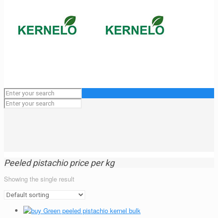
Peeled pistachio price per kg
Showing the single result