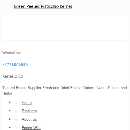
Green Peeled Pistachio Kernel
WhatsApp:
+1778806996
Kernelo Co
Trusted Foods Supplier Fresh and Dried Fruits : Dates , Nuts , Pulses and
Herbs
→
Home
→
Products
→
About us
→
Foods Wiki