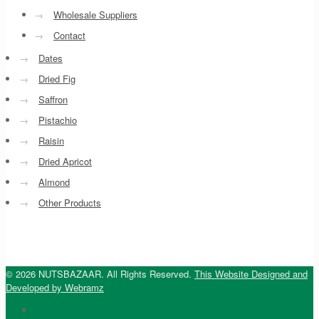
→
Wholesale Suppliers
→
Contact
→
Dates
→
Dried Fig
→
Saffron
→
Pistachio
→
Raisin
→
Dried Apricot
→
Almond
→
Other Products
© 2026 NUTSBAZAAR. All Rights Reserved.
This Website Designed and
Developed by Webramz