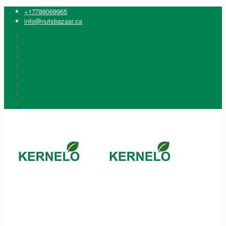
+17788069965
info@nutsbazaar.ca