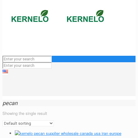
pecan
Showing the single result