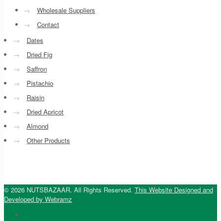
→
Wholesale Suppliers
→
Contact
→
Dates
→
Dried Fig
→
Saffron
→
Pistachio
→
Raisin
→
Dried Apricot
→
Almond
→
Other Products
© 2026 NUTSBAZAAR. All Rights Reserved.
This Website Designed and
Developed by Webramz