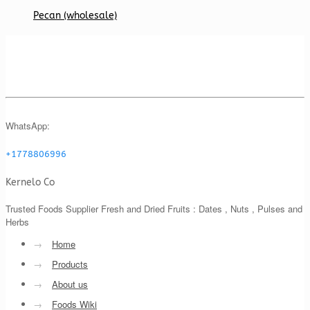
Pecan (wholesale)
WhatsApp:
+1778806996
Kernelo Co
Trusted Foods Supplier Fresh and Dried Fruits : Dates , Nuts , Pulses and
Herbs
→
Home
→
Products
→
About us
→
Foods Wiki