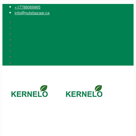
+17788069965
info@nutsbazaar.ca