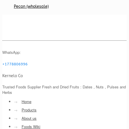
Pecan (wholesale)
WhatsApp:
+1778806996
Kernelo Co
Trusted Foods Supplier Fresh and Dried Fruits : Dates , Nuts , Pulses and
Herbs
→
Home
→
Products
→
About us
→
Foods Wiki