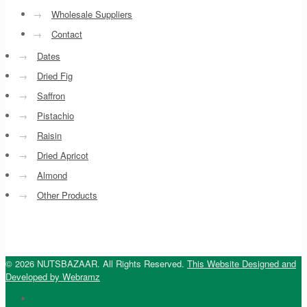
→
Wholesale Suppliers
→
Contact
→
Dates
→
Dried Fig
→
Saffron
→
Pistachio
→
Raisin
→
Dried Apricot
→
Almond
→
Other Products
© 2026 NUTSBAZAAR. All Rights Reserved.
This Website Designed and
Developed by Webramz