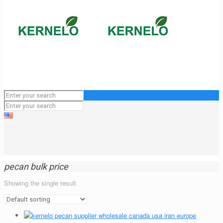
pecan bulk price
Showing the single result