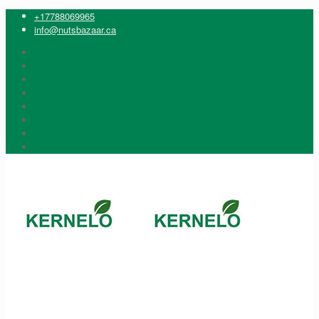
+17788069965
info@nutsbazaar.ca