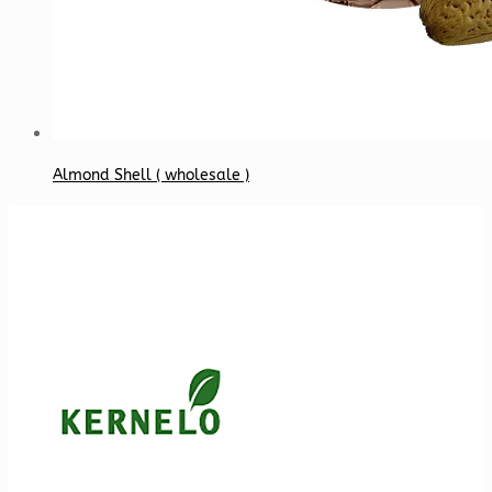
Almond Shell ( wholesale )