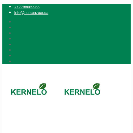
+17788069965
info@nutsbazaar.ca