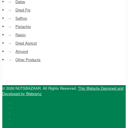
→
Dates
→
Dried Fig
→
Saffron
→
Pistachio
→
Raisin
→
Dried Apricot
→
Almond
→
Other Products
© 2026 NUTSBAZAAR. All Rights Reserved.
This Website Designed and
Developed by Webramz