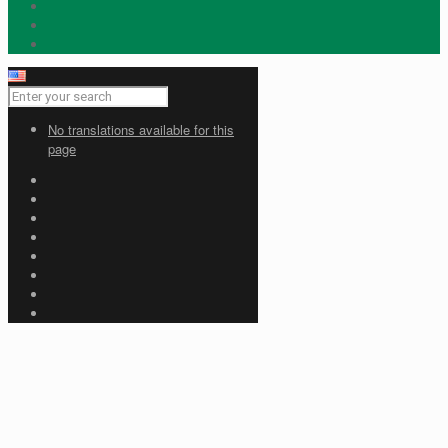
No translations available for this
page