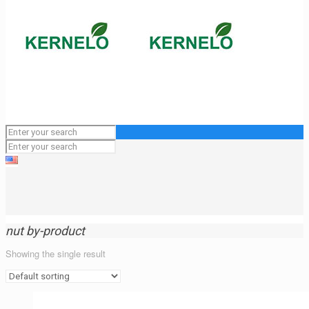
nut by-product
Showing the single result