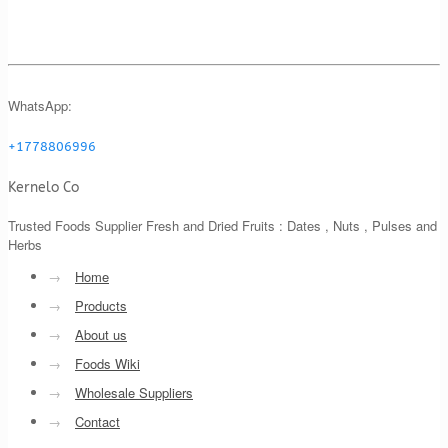
WhatsApp:
+1778806996
Kernelo Co
Trusted Foods Supplier Fresh and Dried Fruits : Dates , Nuts , Pulses and
Herbs
→
Home
→
Products
→
About us
→
Foods Wiki
→
Wholesale Suppliers
→
Contact