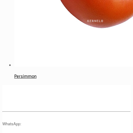
Persimmon
WhatsApp: