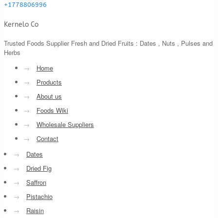
+1778806996
Kernelo Co
Trusted Foods Supplier Fresh and Dried Fruits : Dates , Nuts , Pulses and
Herbs
→
Home
→
Products
→
About us
→
Foods Wiki
→
Wholesale Suppliers
→
Contact
→
Dates
→
Dried Fig
→
Saffron
→
Pistachio
→
Raisin