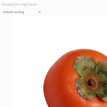
Showing the single result