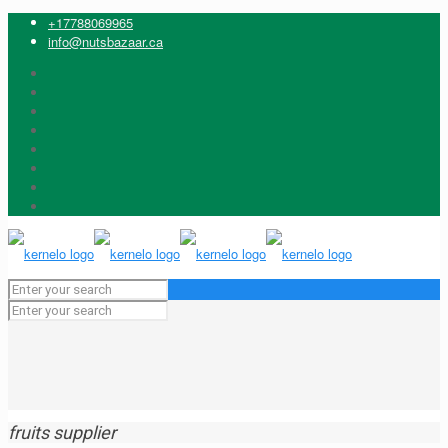
+17788069965
info@nutsbazaar.ca
fruits supplier