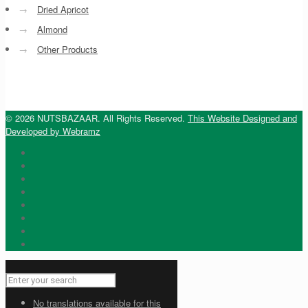
→
Dried Apricot
→
Almond
→
Other Products
© 2026 NUTSBAZAAR. All Rights Reserved.
This Website Designed and
Developed by Webramz
No translations available for this