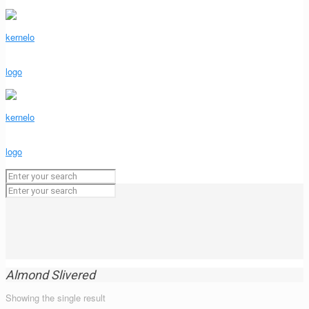
Almond Slivered
Showing the single result