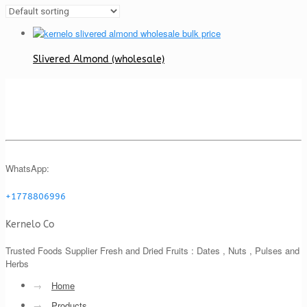
Slivered Almond (wholesale)
WhatsApp:
+1778806996
Kernelo Co
Trusted Foods Supplier Fresh and Dried Fruits : Dates , Nuts , Pulses and
Herbs
→
Home
→
Products