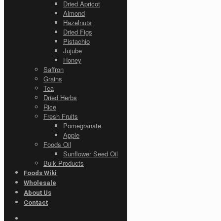
Dried Apricot
Almond
Hazelnuts
Dried Figs
Pistachio
Jujube
Honey
Saffron
Grains
Tea
Dried Herbs
Rice
Fresh Fruits
Pomegranate
Apple
Foods Oil
Sunflower Seed Oil
Bulk Products
Foods Wiki
Wholesale
About Us
Contact