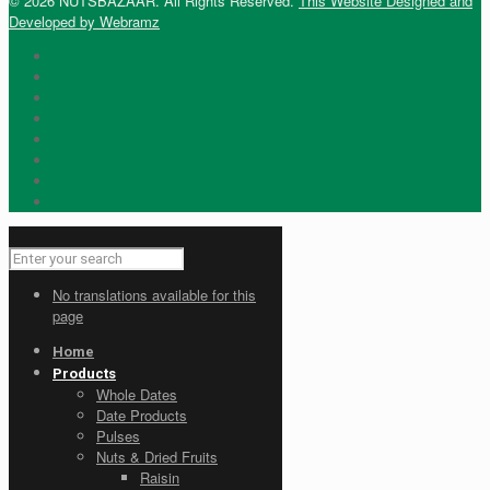
© 2026 NUTSBAZAAR. All Rights Reserved.
This Website Designed and
Developed by Webramz
No translations available for this
page
Home
Products
Whole Dates
Date Products
Pulses
Nuts & Dried Fruits
Raisin