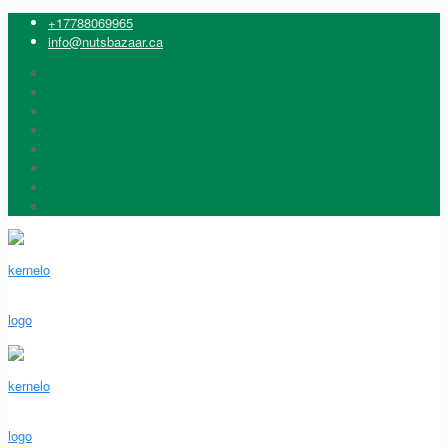
+17788069965
info@nutsbazaar.ca