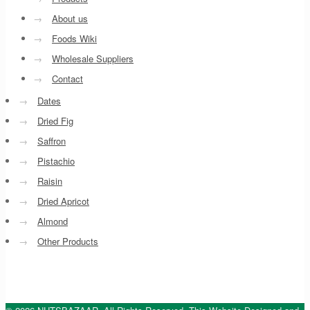
→
About us
→
Foods Wiki
→
Wholesale Suppliers
→
Contact
→
Dates
→
Dried Fig
→
Saffron
→
Pistachio
→
Raisin
→
Dried Apricot
→
Almond
→
Other Products