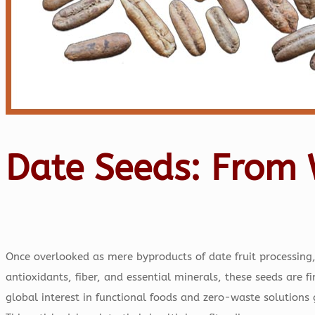
Date Seeds: From 
Once overlooked as mere byproducts of date fruit processing
antioxidants, fiber, and essential minerals, these seeds are 
global interest in functional foods and zero-waste solutions