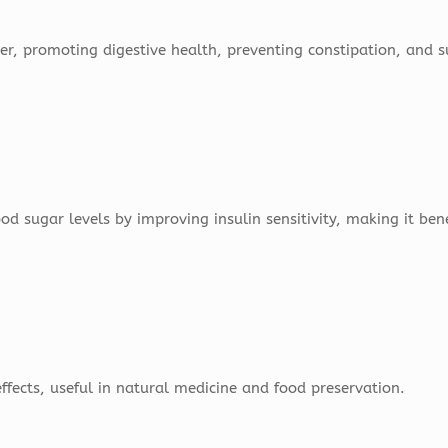
ber, promoting digestive health, preventing constipation, and 
 sugar levels by improving insulin sensitivity, making it benef
ffects, useful in natural medicine and food preservation.