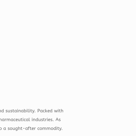
d sustainability. Packed with
pharmaceutical industries. As
 to a sought-after commodity.