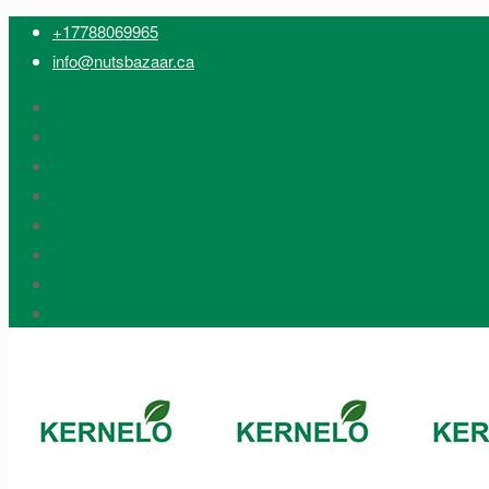
+17788069965
info@nutsbazaar.ca