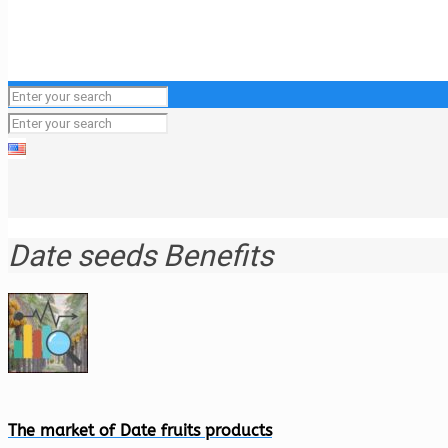
Date seeds Benefits
The market of Date fruits products