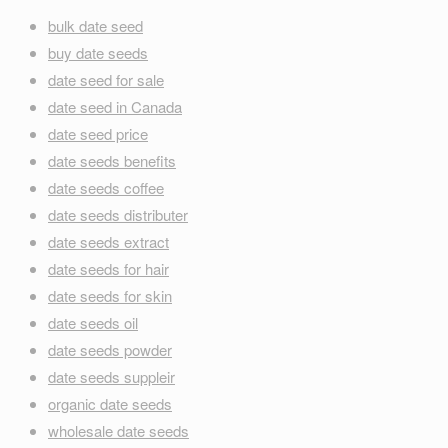
bulk date seed
buy date seeds
date seed for sale
date seed in Canada
date seed price
date seeds benefits
date seeds coffee
date seeds distributer
date seeds extract
date seeds for hair
date seeds for skin
date seeds oil
date seeds powder
date seeds suppleir
organic date seeds
wholesale date seeds