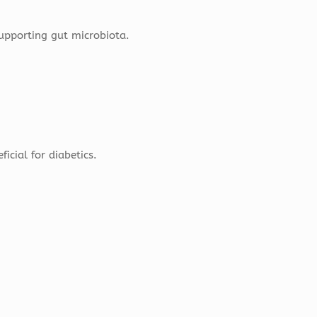
supporting gut microbiota.
icial for diabetics.