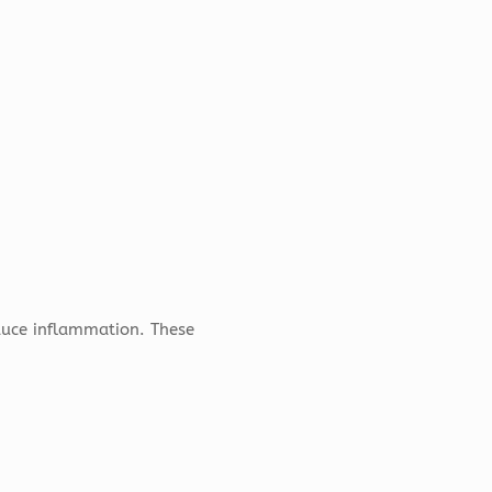
duce inflammation. These