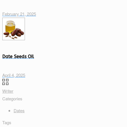
February 21, 2025
Date Seeds Oil
April 4, 2025
Writer
Categories
Dates
Tags