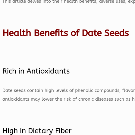
This article delves into their health benefits, diverse uses, 
Health Benefits of Date Seeds
Rich in Antioxidants
Date seeds contain high levels of phenolic compounds, flavo
antioxidants may lower the risk of chronic diseases such as h
High in Dietary Fiber