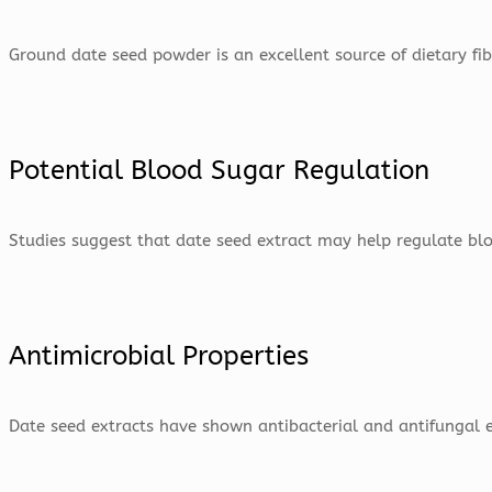
Ground date seed powder is an excellent source of dietary fi
Potential Blood Sugar Regulation
Studies suggest that date seed extract may help regulate blood
Antimicrobial Properties
Date seed extracts have shown antibacterial and antifungal e