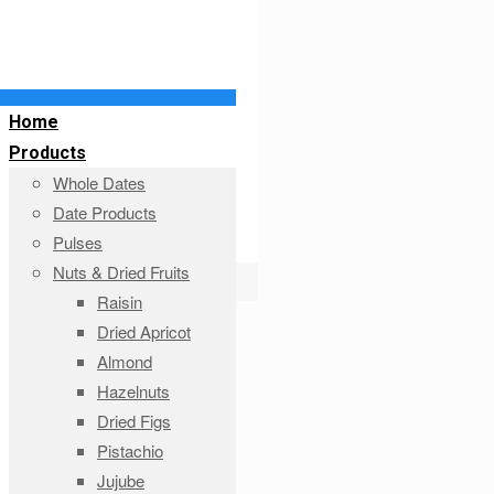
Home
Products
Whole Dates
Date Products
Pulses
Nuts & Dried Fruits
Raisin
Dried Apricot
Almond
Hazelnuts
Dried Figs
Pistachio
Jujube