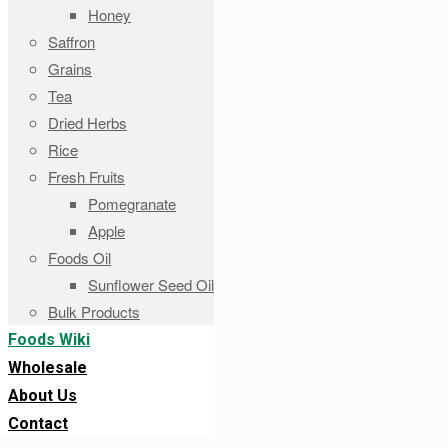
Honey
Saffron
Grains
Tea
Dried Herbs
Rice
Fresh Fruits
Pomegranate
Apple
Foods Oil
Sunflower Seed Oil
Bulk Products
Foods Wiki
Wholesale
About Us
Contact