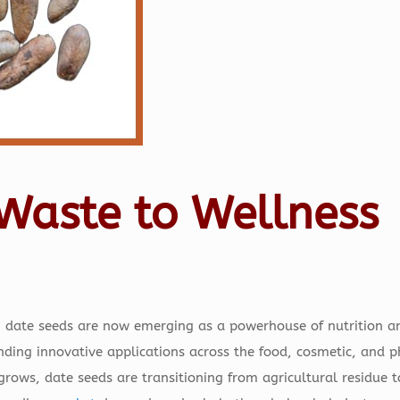
Waste to Wellness
, date seeds are now emerging as a powerhouse of nutrition an
finding innovative applications across the food, cosmetic, and 
 grows, date seeds are transitioning from agricultural residue