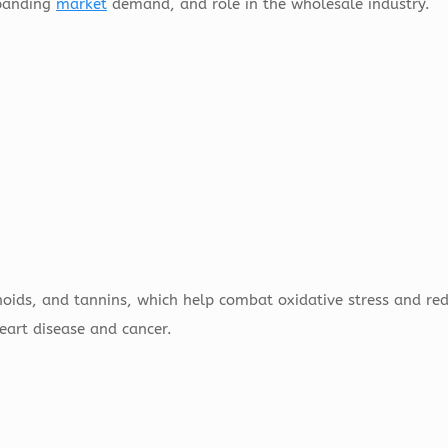
expanding
market
demand, and role in the wholesale industry.
noids, and tannins, which help combat oxidative stress and re
eart disease and cancer.