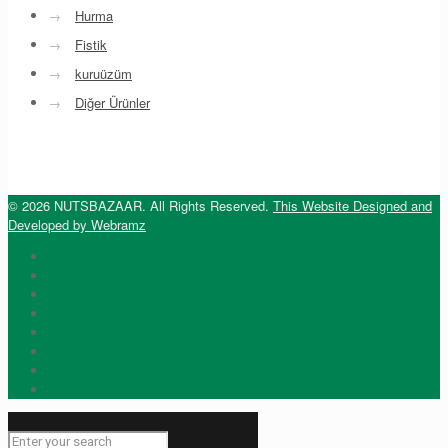
→
Hurma
→
Fistik
→
kuruüzüm
→
Diğer Ürünler
© 2026 NUTSBAZAAR. All Rights Reserved.
This Website Designed and
Developed by Webramz