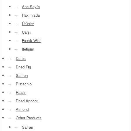
→
Ana Sayfa
→
Hakimizda
→
Ürünler
→
Çarşı
→
Fındık Wiki
→
İletişim
→
Dates
→
Dried Fig
→
Saffron
→
Pistachio
→
Raisin
→
Dried Apricot
→
Almond
→
Other Products
→
Safran