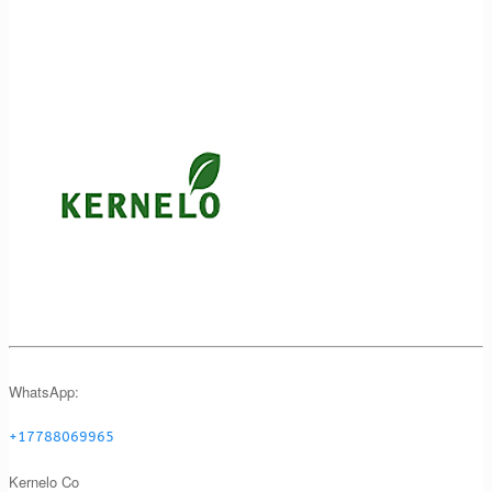
WhatsApp:
+17788069965
Kernelo Co