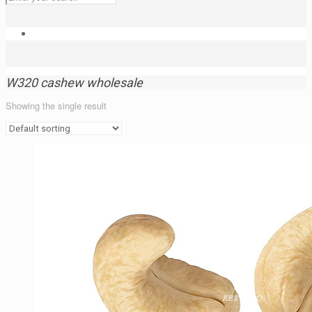
W320 cashew wholesale
Showing the single result