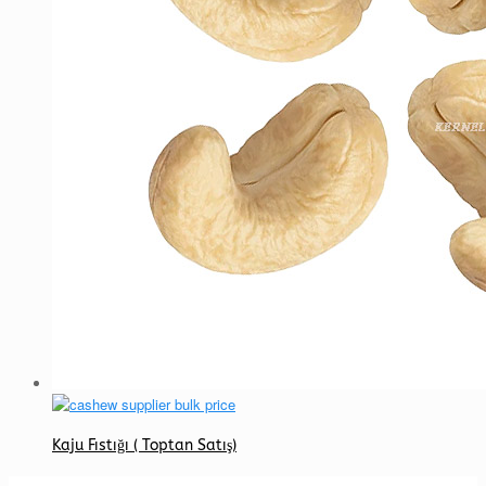
Kaju Fıstığı ( Toptan Satış)