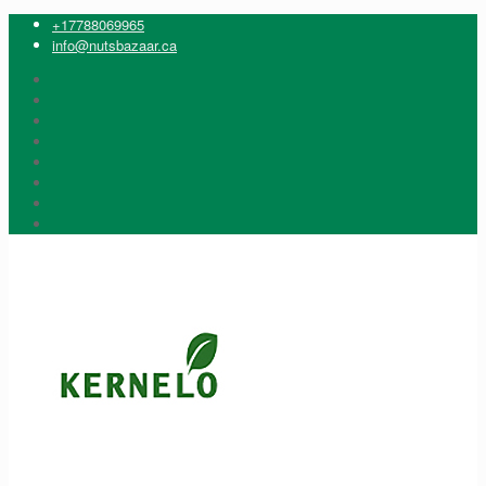
+17788069965
info@nutsbazaar.ca