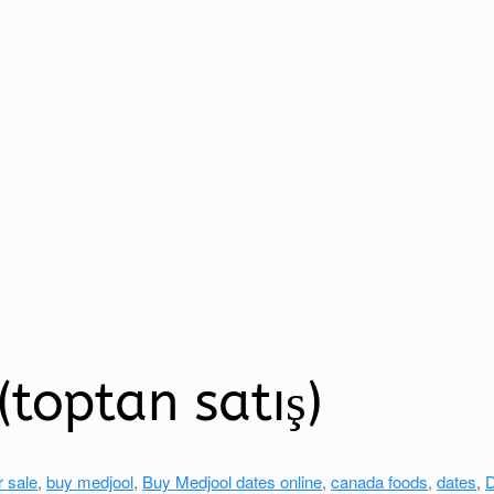
toptan satış)
r sale
,
buy medjool
,
Buy Medjool dates online
,
canada foods
,
dates
,
D