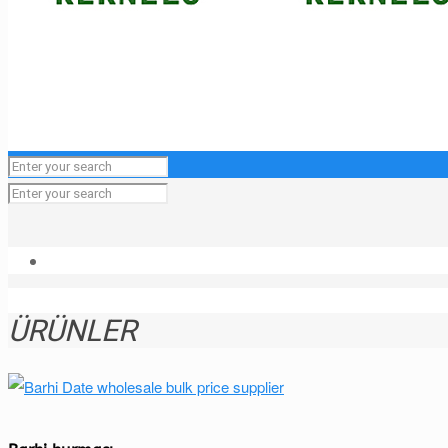
ÜRÜNLER