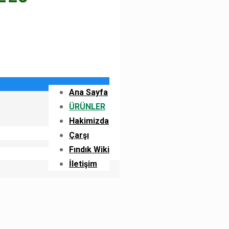
Ana Sayfa
ÜRÜNLER
Hakimizda
Çarşı
Fındık Wiki
İletişim