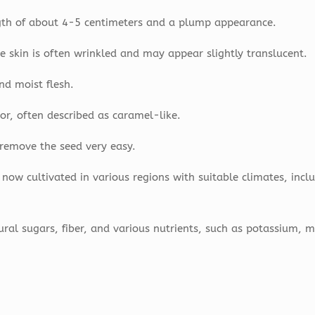
ngth of about 4-5 centimeters and a plump appearance.
 skin is often wrinkled and may appear slightly translucent.
nd moist flesh.
or, often described as caramel-like.
n remove the seed very easy.
 now cultivated in various regions with suitable climates, incl
ural sugars, fiber, and various nutrients, such as potassium,