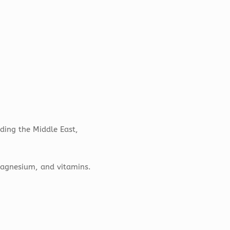
uding the Middle East,
 magnesium, and vitamins.