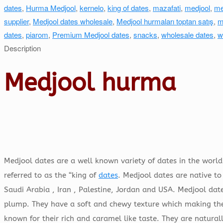
dates
,
Hurma Medjool
,
kernelo
,
king of dates
,
mazafati
,
medjool
,
me
supplier
,
Medjool dates wholesale
,
Medjool hurmaları toptan satış
,
m
dates
,
piarom
,
Premium Medjool dates
,
snacks
,
wholesale dates
,
w
Description
Medjool hurma
Medjool dates are a well known variety of dates in the world.
referred to as the “king of
dates
. Medjool dates are native to
Saudi Arabia , Iran , Palestine, Jordan and USA. Medjool date
plump. They have a soft and chewy texture which making them
known for their rich and caramel like taste. They are natura