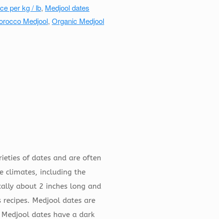
ce per kg / lb
,
Medjool dates
orocco Medjool
,
Organic Medjool
ieties of dates and are often
e climates, including the
cally about 2 inches long and
 recipes. Medjool dates are
. Medjool dates have a dark