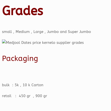
Grades
small , Medium , Large , Jumbo and Super Jumbo
Packaging
bulk : 5k , 10 k Carton
retail : 450 gr , 900 gr