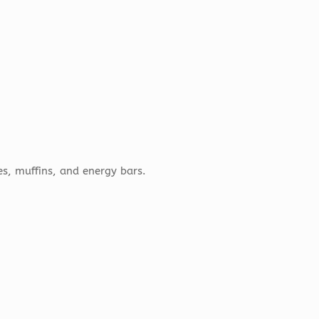
s, muffins, and energy bars.