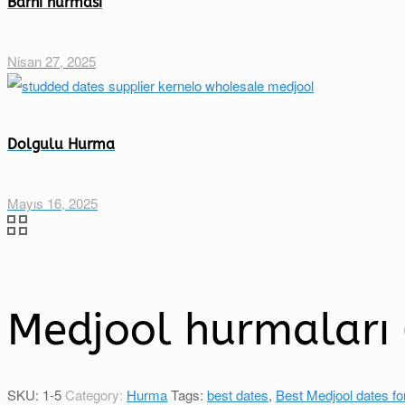
Barhi hurması
Nisan 27, 2025
Dolgulu Hurma
Mayıs 16, 2025
Medjool hurmaları (
SKU:
1-5
Category:
Hurma
Tags:
best dates
,
Best Medjool dates fo