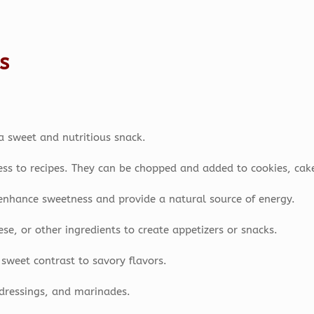
s
a sweet and nutritious snack.
ss to recipes. They can be chopped and added to cookies, cake
enhance sweetness and provide a natural source of energy.
e, or other ingredients to create appetizers or snacks.
sweet contrast to savory flavors.
dressings, and marinades.