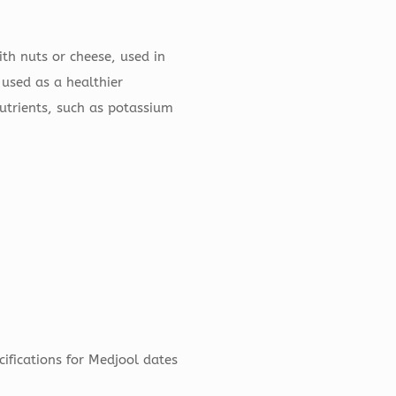
th nuts or cheese, used in
 used as a healthier
nutrients, such as potassium
cifications for Medjool dates