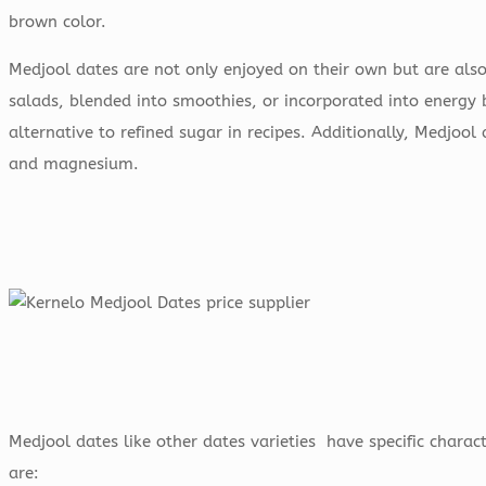
brown color.
Medjool dates are not only enjoyed on their own but are als
salads, blended into smoothies, or incorporated into energy 
alternative to refined sugar in recipes. Additionally, Medjool
and magnesium.
Medjool dates like other dates varieties have specific charact
are: