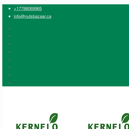
+17788069965
info@nutsbazaar.ca