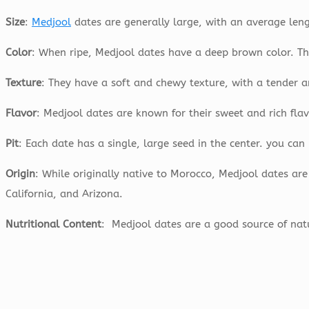
Size
:
Medjool
dates are generally large, with an average le
Color
: When ripe, Medjool dates have a deep brown color. The
Texture
: They have a soft and chewy texture, with a tender a
Flavor
: Medjool dates are known for their sweet and rich flav
Pit
: Each date has a single, large seed in the center. you ca
Origin
: While originally native to Morocco, Medjool dates are
California, and Arizona.
Nutritional Content
: Medjool dates are a good source of nat