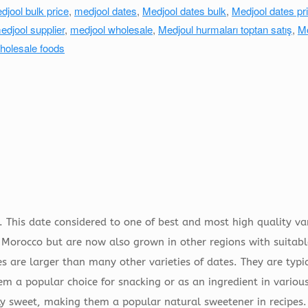
djool bulk price
,
medjool dates
,
Medjool dates bulk
,
Medjool dates pri
edjool supplier
,
medjool wholesale
,
Medjoul hurmaları toptan satış
,
M
holesale foods
 This date considered to one of best and most high quality var
 Morocco but are now also grown in other regions with suitabl
s are larger than many other varieties of dates. They are typi
 a popular choice for snacking or as an ingredient in various
lly sweet, making them a popular natural sweetener in recipes