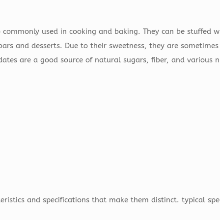
o commonly used in cooking and baking. They can be stuffed wi
bars and desserts. Due to their sweetness, they are sometimes
 dates are a good source of natural sugars, fiber, and various 
eristics and specifications that make them distinct. typical spe