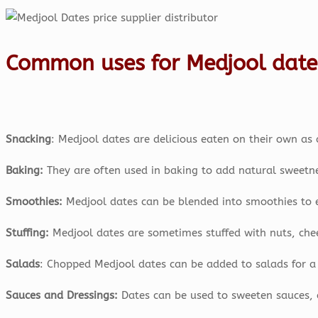
Common uses for Medjool date
Snacking
: Medjool dates are delicious eaten on their own as 
Baking:
They are often used in baking to add natural sweetne
Smoothies:
Medjool dates can be blended into smoothies to 
Stuffing:
Medjool dates are sometimes stuffed with nuts, chees
Salads
: Chopped Medjool dates can be added to salads for a 
Sauces and Dressings:
Dates can be used to sweeten sauces, 