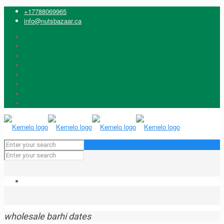
+17788069965
info@nutsbazaar.ca
wholesale barhi dates