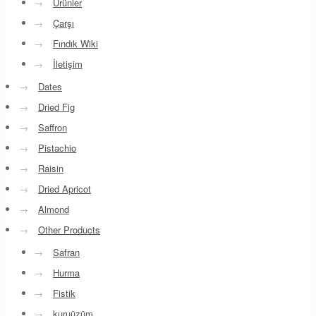
→
Ürünler
→
Çarşı
→
Fındık Wiki
→
İletişim
→
Dates
→
Dried Fig
→
Saffron
→
Pistachio
→
Raisin
→
Dried Apricot
→
Almond
→
Other Products
→
Safran
→
Hurma
→
Fistik
→
kuruüzüm