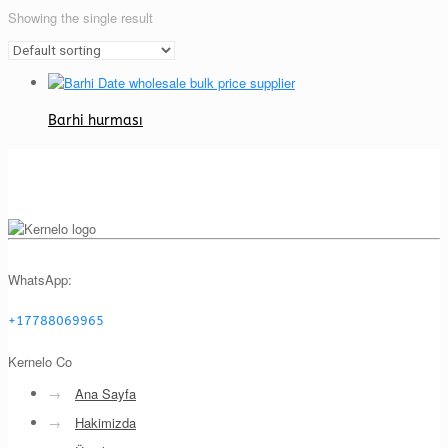
Showing the single result
Barhi hurması
WhatsApp:
+17788069965
Kernelo Co
→
Ana Sayfa
→
Hakimizda