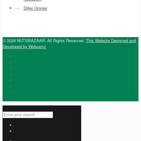
→
Diğer Ürünler
© 2026 NUTSBAZAAR. All Rights Reserved.
This Website Designed and
Developed by Webramz