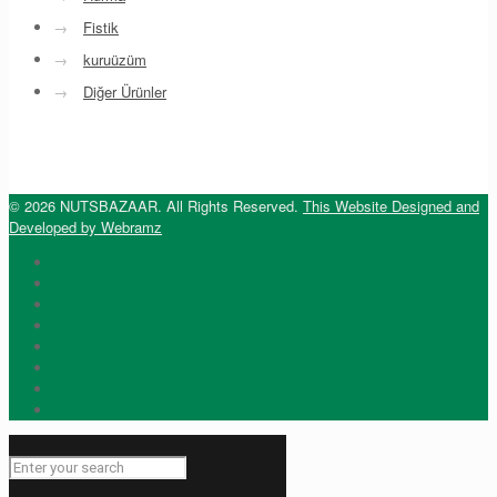
→
Fistik
→
kuruüzüm
→
Diğer Ürünler
© 2026 NUTSBAZAAR. All Rights Reserved.
This Website Designed and
Developed by Webramz