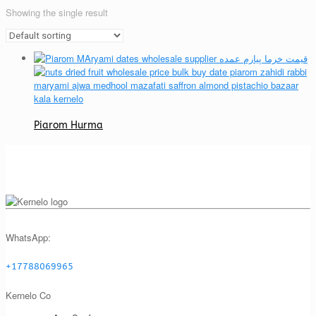
Showing the single result
Piarom Hurma
WhatsApp:
+17788069965
Kernelo Co