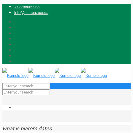
+17788069965
info@nutsbazaar.ca
what is piarom dates