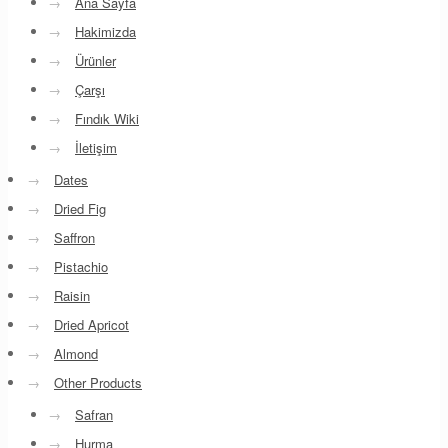
→
Ana Sayfa
→
Hakimizda
→
Ürünler
→
Çarşı
→
Fındık Wiki
→
İletişim
→
Dates
→
Dried Fig
→
Saffron
→
Pistachio
→
Raisin
→
Dried Apricot
→
Almond
→
Other Products
→
Safran
→
Hurma