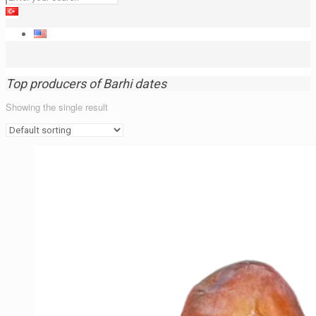
Top producers of Barhi dates
Showing the single result