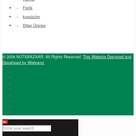
→
Fistik
→
kuruüzüm
→
Diğer Ürünler
© 2026 NUTSBAZAAR. All Rights Reserved.
This Website Designed and
Developed by Webramz