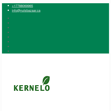
+17788069965
info@nutsbazaar.ca