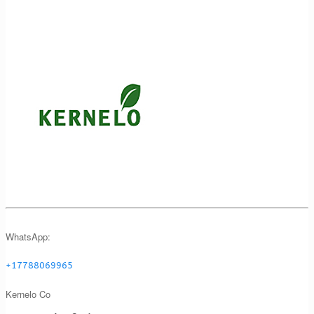
WhatsApp:
+17788069965
Kernelo Co