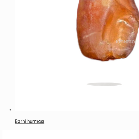
Barhi hurması