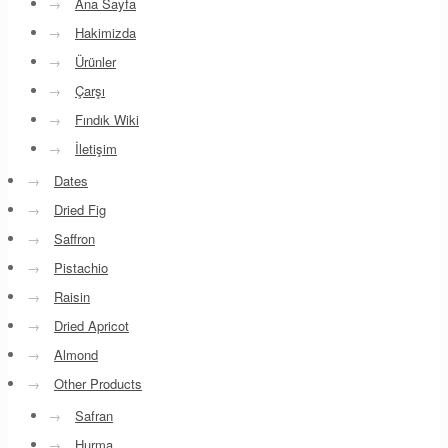
→
Ana Sayfa
→
Hakimizda
→
Ürünler
→
Çarşı
→
Fındık Wiki
→
İletişim
→
Dates
→
Dried Fig
→
Saffron
→
Pistachio
→
Raisin
→
Dried Apricot
→
Almond
→
Other Products
→
Safran
→
Hurma