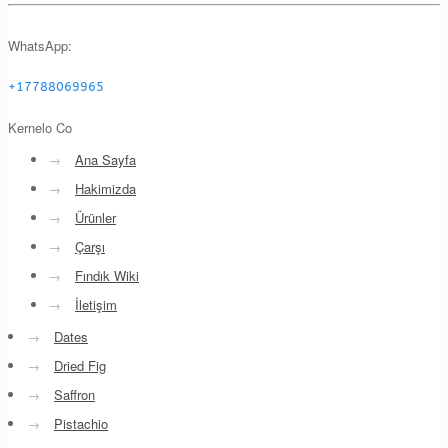
WhatsApp:
+17788069965
Kernelo Co
→
Ana Sayfa
→
Hakimizda
→
Ürünler
→
Çarşı
→
Fındık Wiki
→
İletişim
→
Dates
→
Dried Fig
→
Saffron
→
Pistachio