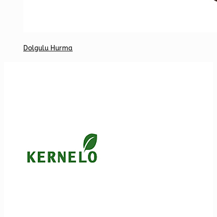
Dolgulu Hurma