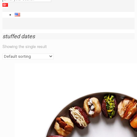
stuffed dates
Showing the single result