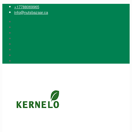
+17788069965
info@nutsbazaar.ca