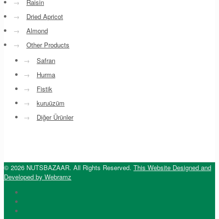
→
Raisin
→
Dried Apricot
→
Almond
→
Other Products
→
Safran
→
Hurma
→
Fistik
→
kuruüzüm
→
Diğer Ürünler
© 2026 NUTSBAZAAR. All Rights Reserved.
This Website Designed and
Developed by Webramz