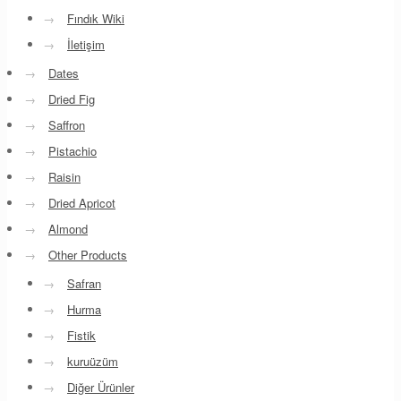
→
Fındık Wiki
→
İletişim
→
Dates
→
Dried Fig
→
Saffron
→
Pistachio
→
Raisin
→
Dried Apricot
→
Almond
→
Other Products
→
Safran
→
Hurma
→
Fistik
→
kuruüzüm
→
Diğer Ürünler