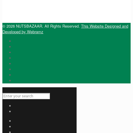
© 2026 NUTSBAZAAR. All Rights Reserved.
This Website Designed and
Developed by Webramz