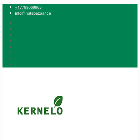
+17788069965
info@nutsbazaar.ca