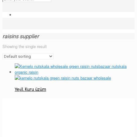
raisins supplier
Showing the single result
Yeşil Kuru üzüm