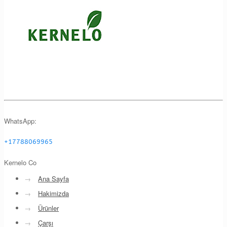
WhatsApp:
+17788069965
Kernelo Co
→
Ana Sayfa
→
Hakimizda
→
Ürünler
→
Çarşı