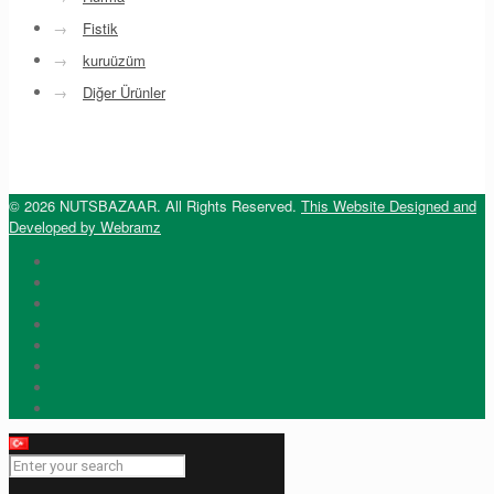
→
Fistik
→
kuruüzüm
→
Diğer Ürünler
© 2026 NUTSBAZAAR. All Rights Reserved.
This Website Designed and
Developed by Webramz