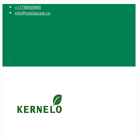
+17788069965
info@nutsbazaar.ca