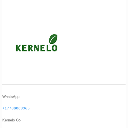
WhatsApp:
+17788069965
Kernelo Co