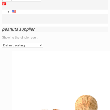
peanuts supplier
Showing the single result