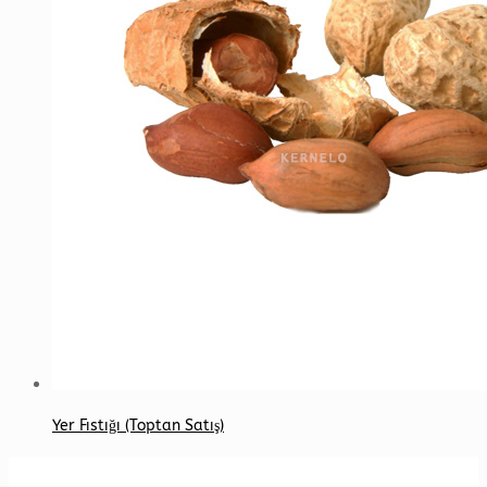
Yer Fıstığı (Toptan Satış)