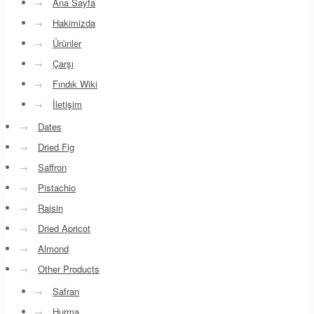
→
Ana Sayfa
→
Hakimizda
→
Ürünler
→
Çarşı
→
Fındık Wiki
→
İletişim
→
Dates
→
Dried Fig
→
Saffron
→
Pistachio
→
Raisin
→
Dried Apricot
→
Almond
→
Other Products
→
Safran
→
Hurma