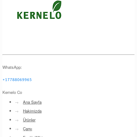
WhatsApp:
+17788069965
Kernelo Co
→
Ana Sayfa
→
Hakimizda
→
Ürünler
→
Çarşı