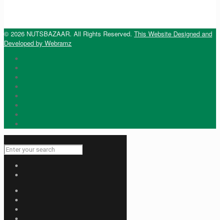
© 2026 NUTSBAZAAR. All Rights Reserved.
This Website Designed and
Developed by Webramz