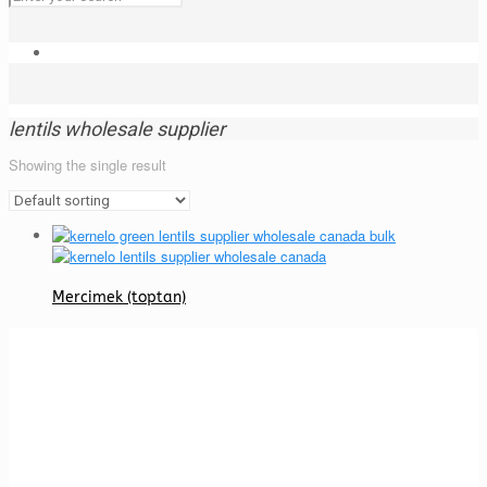
lentils wholesale supplier
Showing the single result
Mercimek (toptan)