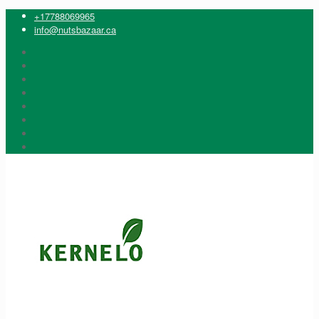
+17788069965
info@nutsbazaar.ca