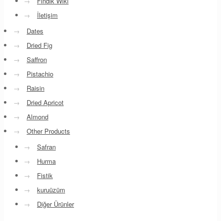
→
Fındık Wiki
→
İletişim
→
Dates
→
Dried Fig
→
Saffron
→
Pistachio
→
Raisin
→
Dried Apricot
→
Almond
→
Other Products
→
Safran
→
Hurma
→
Fistik
→
kuruüzüm
→
Diğer Ürünler