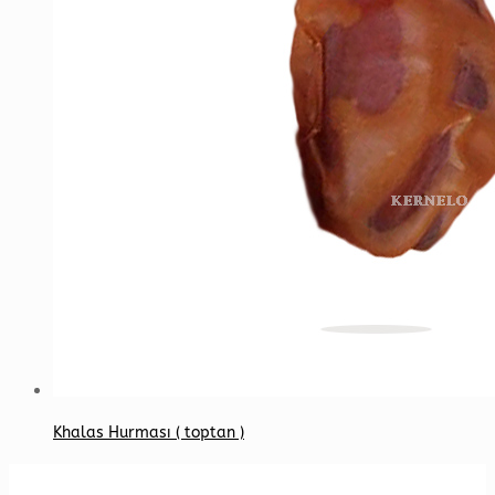
Khalas Hurması ( toptan )