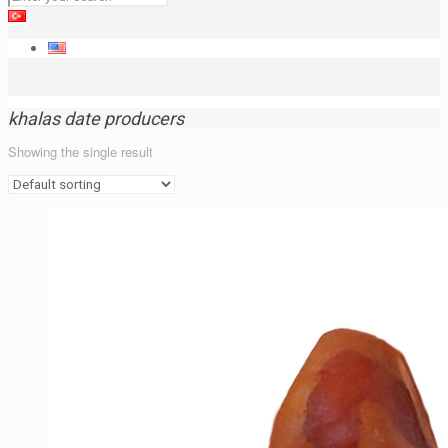
khalas date producers
Showing the single result