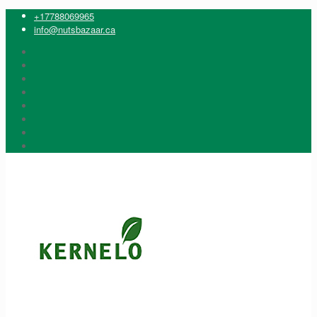
+17788069965
info@nutsbazaar.ca