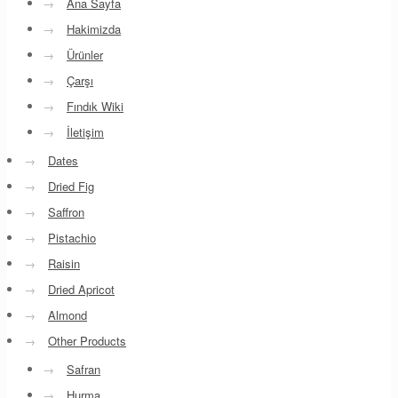
→
Ana Sayfa
→
Hakimizda
→
Ürünler
→
Çarşı
→
Fındık Wiki
→
İletişim
→
Dates
→
Dried Fig
→
Saffron
→
Pistachio
→
Raisin
→
Dried Apricot
→
Almond
→
Other Products
→
Safran
→
Hurma