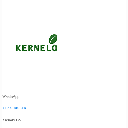
WhatsApp:
+17788069965
Kernelo Co