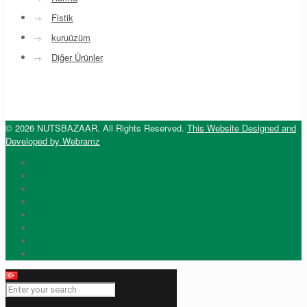
→
Fistik
→
kuruüzüm
→
Diğer Ürünler
© 2026 NUTSBAZAAR. All Rights Reserved.
This Website Designed and
Developed by Webramz