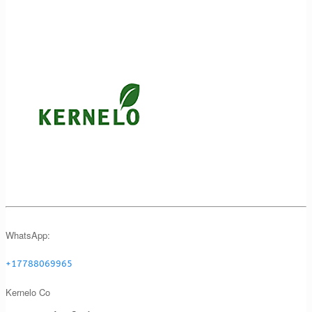
WhatsApp:
+17788069965
Kernelo Co