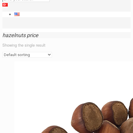
hazelnuts price
Showing the single result