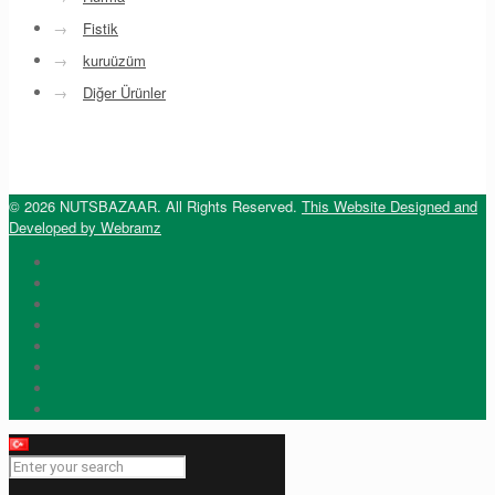
→
Fistik
→
kuruüzüm
→
Diğer Ürünler
© 2026 NUTSBAZAAR. All Rights Reserved.
This Website Designed and
Developed by Webramz