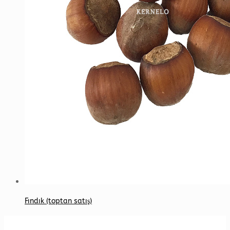
Fındık (toptan satış)