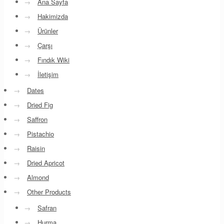
→
Ana Sayfa
→
Hakimizda
→
Ürünler
→
Çarşı
→
Fındık Wiki
→
İletişim
→
Dates
→
Dried Fig
→
Saffron
→
Pistachio
→
Raisin
→
Dried Apricot
→
Almond
→
Other Products
→
Safran
→
Hurma