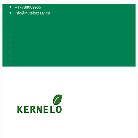
+17788069965
info@nutsbazaar.ca