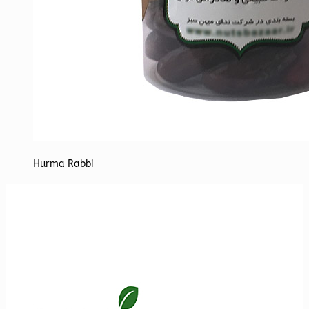
Hurma Rabbi