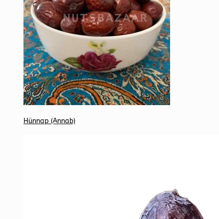
Hünnap (Annab)