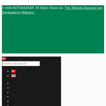
© 2026 NUTSBAZAAR. All Rights Reserved.
This Website Designed and
Developed by Webramz