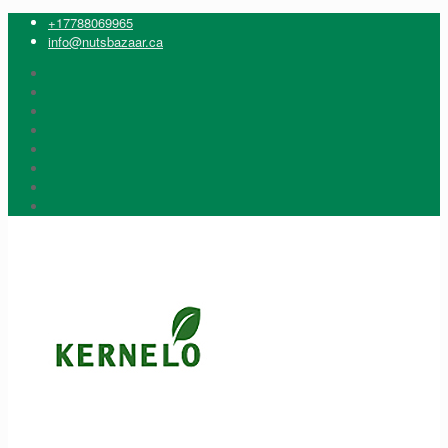
+17788069965
info@nutsbazaar.ca