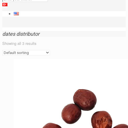
dates distributor
Showing all 3 results