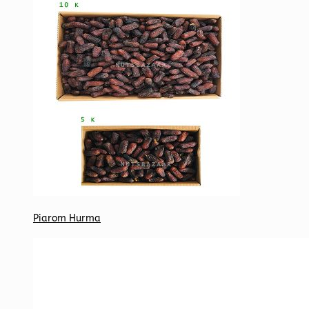
Piarom Hurma