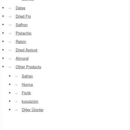
→
Dates
→
Dried Fig
→
Saffron
→
Pistachio
→
Raisin
→
Dried Apricot
→
Almond
→
Other Products
→
Safran
→
Hurma
→
Fistik
→
kuruüzüm
→
Diğer Ürünler