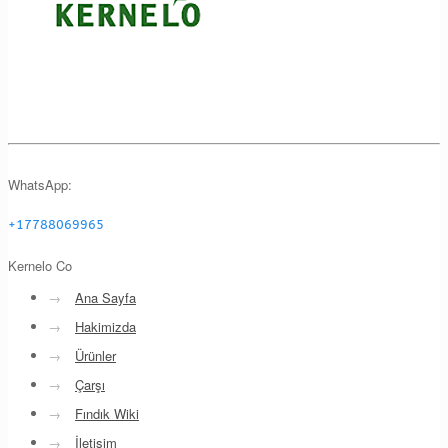
WhatsApp:
+17788069965
Kernelo Co
→
Ana Sayfa
→
Hakimizda
→
Ürünler
→
Çarşı
→
Fındık Wiki
→
İletişim