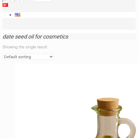
date seed oil for cosmetics
Showing the single result