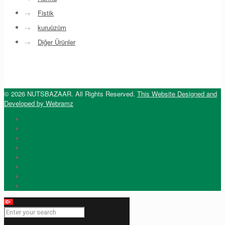
→
Fistik
→
kuruüzüm
→
Diğer Ürünler
© 2026 NUTSBAZAAR. All Rights Reserved.
This Website Designed and
Developed by Webramz