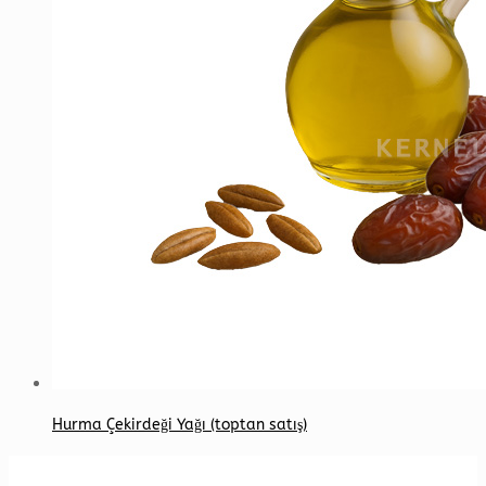
Hurma Çekirdeği Yağı (toptan satış)