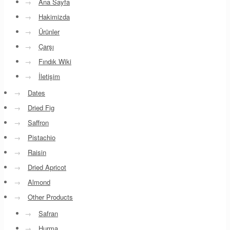
→
Ana Sayfa
→
Hakimizda
→
Ürünler
→
Çarşı
→
Fındık Wiki
→
İletişim
→
Dates
→
Dried Fig
→
Saffron
→
Pistachio
→
Raisin
→
Dried Apricot
→
Almond
→
Other Products
→
Safran
→
Hurma