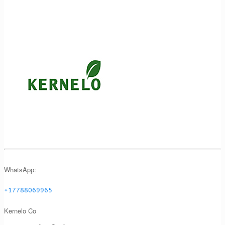
WhatsApp:
+17788069965
Kernelo Co