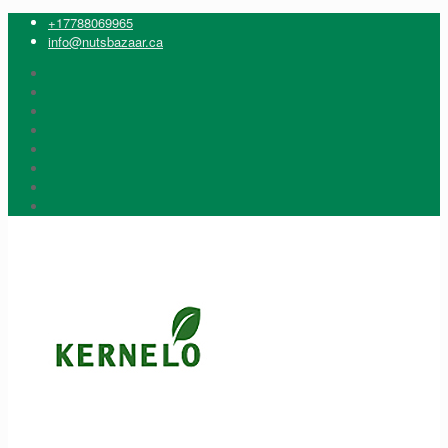
+17788069965
info@nutsbazaar.ca