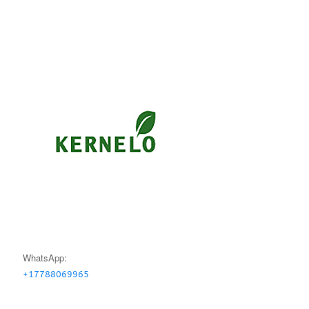
WhatsApp:
+17788069965