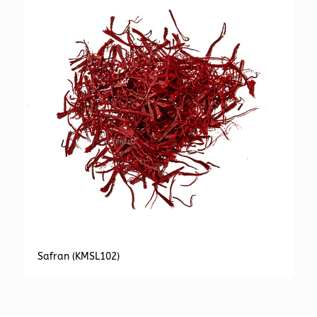
Safran (KMSL102)