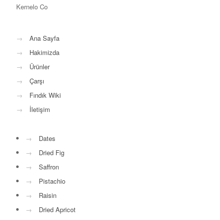
Kernelo Co
→
Ana Sayfa
→
Hakimizda
→
Ürünler
→
Çarşı
→
Fındık Wiki
→
İletişim
→
Dates
→
Dried Fig
→
Saffron
→
Pistachio
→
Raisin
→
Dried Apricot