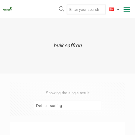
bulk saffron
Showing the single result