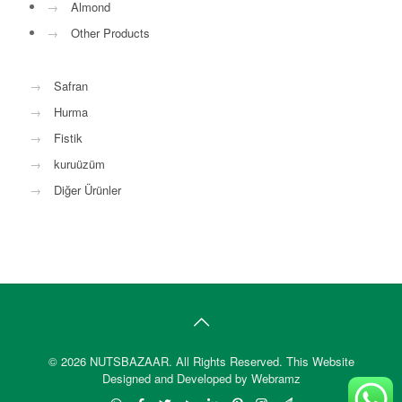
→
Almond
→
Other Products
→
Safran
→
Hurma
→
Fistik
→
kuruüzüm
→
Diğer Ürünler
© 2026 NUTSBAZAAR. All Rights Reserved.
This Website
Designed and Developed by Webramz