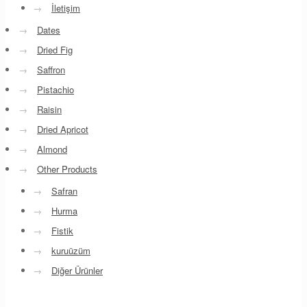
→
İletişim
→
Dates
→
Dried Fig
→
Saffron
→
Pistachio
→
Raisin
→
Dried Apricot
→
Almond
→
Other Products
→
Safran
→
Hurma
→
Fistik
→
kuruüzüm
→
Diğer Ürünler