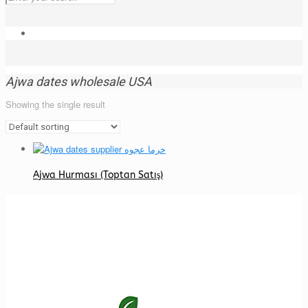
Ajwa dates wholesale USA
Showing the single result
Ajwa Hurması (Toptan Satış)