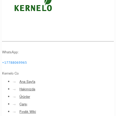
WhatsApp:
+17788069965
Kernelo Co
→
Ana Sayfa
→
Hakimizda
→
Ürünler
→
Çarşı
→
Fındık Wiki