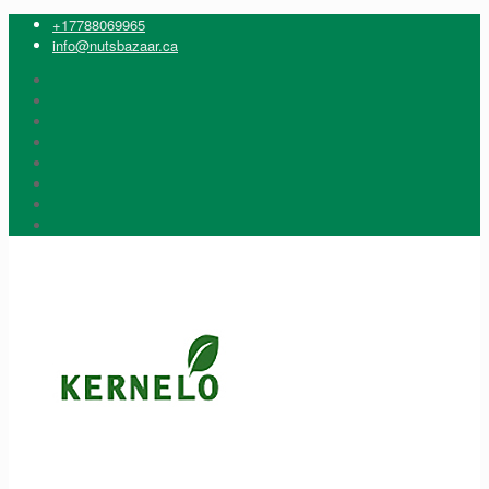
+17788069965
info@nutsbazaar.ca