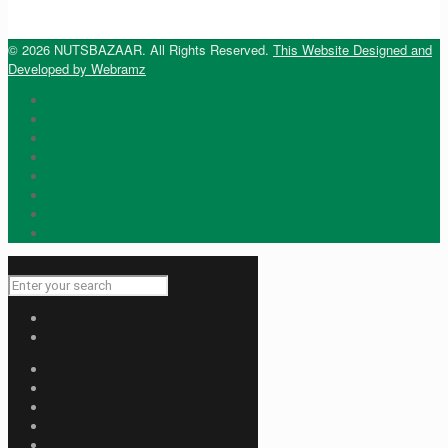
© 2026 NUTSBAZAAR. All Rights Reserved.
This Website Designed and
Developed by Webramz